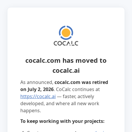
cocalc.com has moved to
cocalc.ai
As announced,
cocalc.com was retired
on July 2, 2026
. CoCalc continues at
https://cocalc.ai
— faster, actively
developed, and where all new work
happens.
To keep working with your projects: