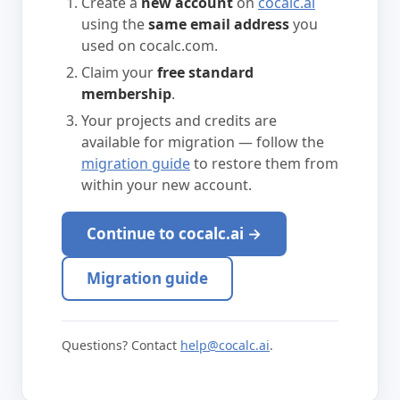
Create a
new account
on
cocalc.ai
using the
same email address
you
used on cocalc.com.
Claim your
free standard
membership
.
Your projects and credits are
available for migration — follow the
migration guide
to restore them from
within your new account.
Continue to cocalc.ai →
Migration guide
Questions? Contact
help@cocalc.ai
.